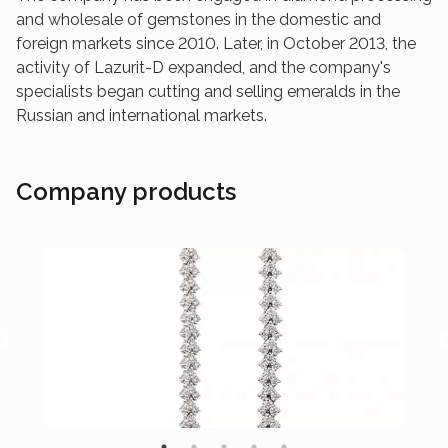
and wholesale of gemstones in the domestic and
foreign markets since 2010. Later, in October 2013, the
activity of Lazurit-D expanded, and the company's
specialists began cutting and selling emeralds in the
Russian and international markets.
Company products