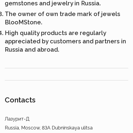
gemstones and jewelry in Russia.
The owner of own trade mark of jewels
BlooMStone.
High quality products are regularly
appreciated by customers and partners in
Russia and abroad.
Contacts
Лазурит-Д
Russia, Moscow, 83A Dubninskaya ulitsa