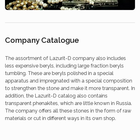
Company Catalogue
The assortment of Lazurit-D company also includes
less expensive beryls, including large fraction beryls
tumbling. These are beryls polished in a special
apparatus and impregnated with a special composition
to strengthen the stone and make it more transparent. In
addition, the Lazurit-D catalog also contains
transparent phenakites, which are little known in Russia.
The company offers all these stones in the form of raw
materials or cut in different ways in its own shop.