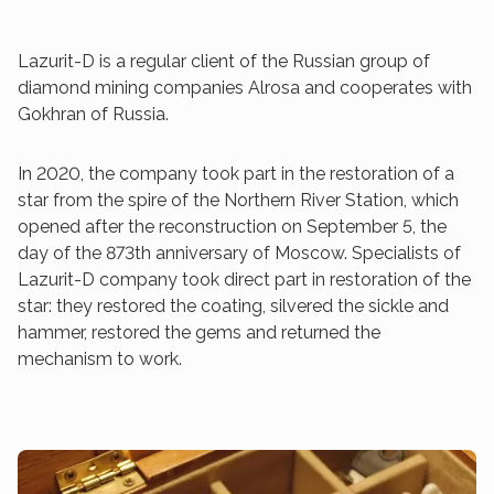
Lazurit-D is a regular client of the Russian group of
diamond mining companies Alrosa and cooperates with
Gokhran of Russia.
In 2020, the company took part in the restoration of a
star from the spire of the Northern River Station, which
opened after the reconstruction on September 5, the
day of the 873th anniversary of Moscow. Specialists of
Lazurit-D company took direct part in restoration of the
star: they restored the coating, silvered the sickle and
hammer, restored the gems and returned the
mechanism to work.