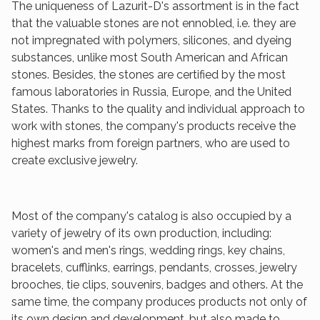
The uniqueness of Lazurit-D's assortment is in the fact
that the valuable stones are not ennobled, i.e. they are
not impregnated with polymers, silicones, and dyeing
substances, unlike most South American and African
stones. Besides, the stones are certified by the most
famous laboratories in Russia, Europe, and the United
States. Thanks to the quality and individual approach to
work with stones, the company's products receive the
highest marks from foreign partners, who are used to
create exclusive jewelry.
Most of the company's catalog is also occupied by a
variety of jewelry of its own production, including:
women's and men's rings, wedding rings, key chains,
bracelets, cufflinks, earrings, pendants, crosses, jewelry
brooches, tie clips, souvenirs, badges and others. At the
same time, the company produces products not only of
its own design and development, but also made to