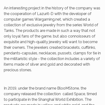
An interesting project in the history of the company was
the cooperation of Lazurit-D with the developer of
computer games Wargaming.net, which created a
collection of exclusive jewelry from the series World of
Tanks. The products are made in such a way that not
only loyal fans of the game, but also connoisseurs of
exquisite and high-quality jewelry will want to become
their owners. The jewelers created bracelets, cufflinks,
pendants-capsules, necklaces, pussets, clamps for tie in
the militaristic style - the collection includes a variety of
items made of silver and gold and decorated with
precious stones.
In 2019, under the brand name BlooMStone, the
company released the collection called Space, timed
to participate in the Shanghai World Exhibition. The