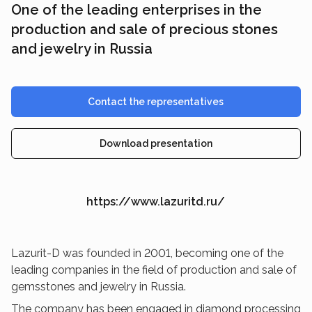
One of the leading enterprises in the
production and sale of precious stones
and jewelry in Russia
Contact the representatives
Download presentation
https://www.lazuritd.ru/
Lazurit-D was founded in 2001, becoming one of the
leading companies in the field of production and sale of
gemsstones and jewelry in Russia.
The company has been engaged in diamond processing