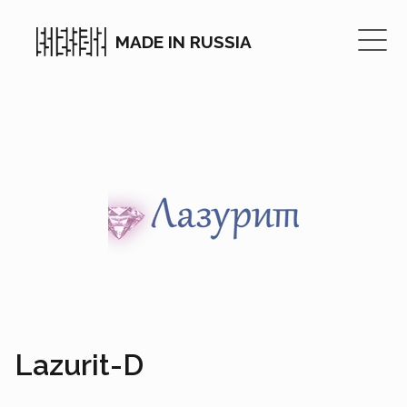
MADE IN RUSSIA
Lazurit-D