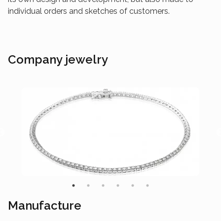
individual orders and sketches of customers.
Company jewelry
Manufacture