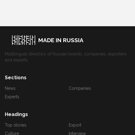
MADE IN RUSSIA
Multilingual directory of Russian brands, companies, exporters
and experts.
Sections
News
Companies
Experts
Headings
Top stories
Export
Culture
Interview