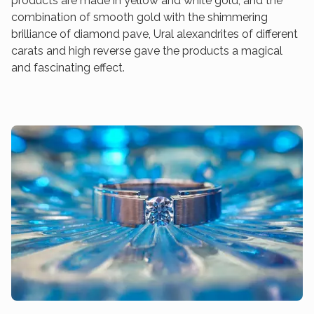
products are made in yellow and white gold, and the
combination of smooth gold with the shimmering
brilliance of diamond pave, Ural alexandrites of different
carats and high reverse gave the products a magical
and fascinating effect.