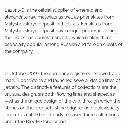
Lazurit-D is the official supplier of emerald and
alexandrite raw materials as well as phenakites from
Malyshevskoye deposit in the Urals. Fenakites from
Malyshevskoye deposit have unique properties, being
the largest and purest minerals, which makes them
especially popular among Russian and foreign clients of
the company.
In October 2019, the company registered its own trade
mark BlooMStone and launched several design lines of
jewelry. The distinctive features of collections are the
unusual design, smooth, flowing lines and shapes, as
well as the unique design of the cup, through which the
stones on the products shine brighter and look visually
larger. Lazurit-D has already released three collections
under the BlooMStone brand.