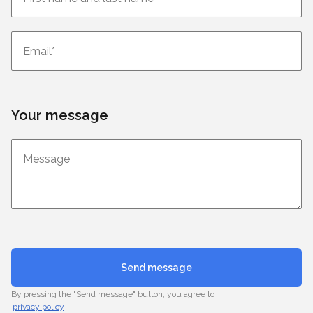
Your message
Send message
By pressing the "Send message" button, you agree to
privacy policy