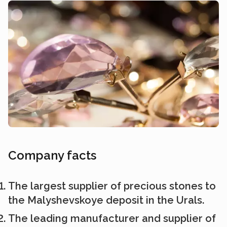
Company facts
The largest supplier of precious stones to
the Malyshevskoye deposit in the Urals.
The leading manufacturer and supplier of