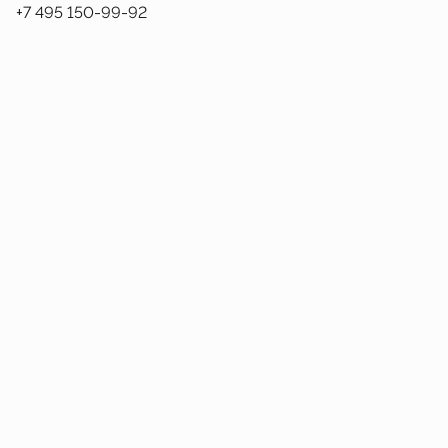
+7 495 150-99-92