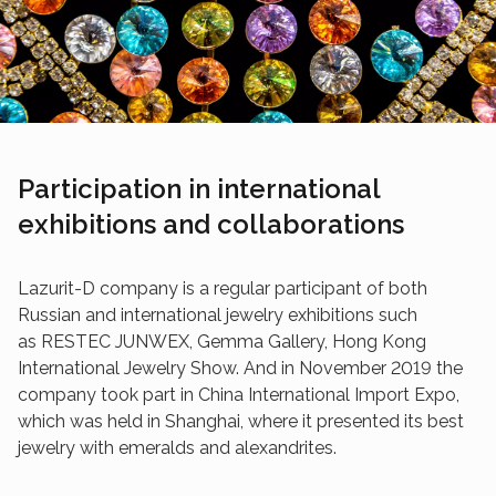
Participation in international
exhibitions and collaborations
Lazurit-D company is a regular participant of both
Russian and international jewelry exhibitions such
as RESTEC JUNWEX, Gemma Gallery, Hong Kong
International Jewelry Show. And in November 2019 the
company took part in China International Import Expo,
which was held in Shanghai, where it presented its best
jewelry with emeralds and alexandrites.