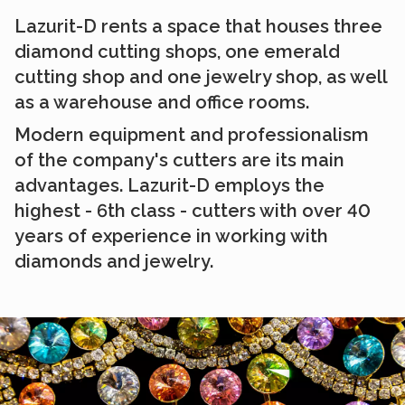
Lazurit-D rents a space that houses three
diamond cutting shops, one emerald
cutting shop and one jewelry shop, as well
as a warehouse and office rooms.
Modern equipment and professionalism
of the company's cutters are its main
advantages. Lazurit-D employs the
highest - 6th class - cutters with over 40
years of experience in working with
diamonds and jewelry.