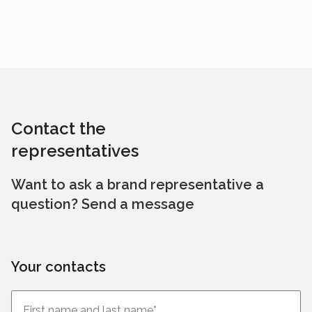
Contact the
representatives
Want to ask a brand representative a
question? Send a message
Your contacts