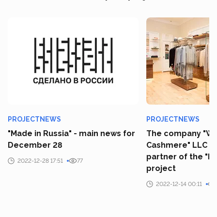
PROJECTNEWS
PROJECTNEWS
"Made in Russia" - main news for
The company "Wo
December 28
Cashmere" LLC b
partner of the "M
2022-12-28 17:51
77
project
2022-12-14 00:11