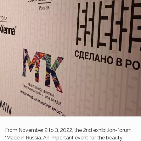
From November 2 to 3, 2022, the 2nd exhibition-forum
"Made in Russia. An important event for the beauty