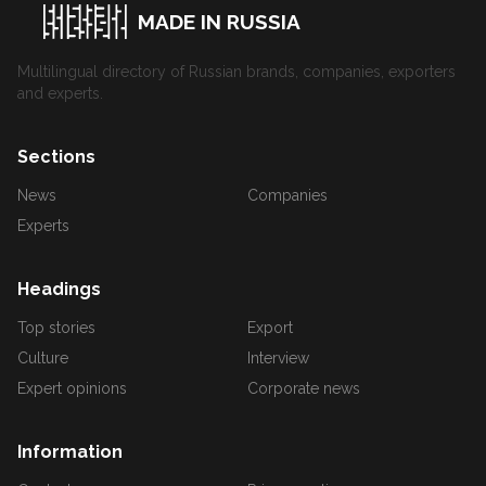
MADE IN RUSSIA
Multilingual directory of Russian brands, companies, exporters
and experts.
Sections
News
Companies
Experts
Headings
Top stories
Export
Culture
Interview
Expert opinions
Corporate news
Information