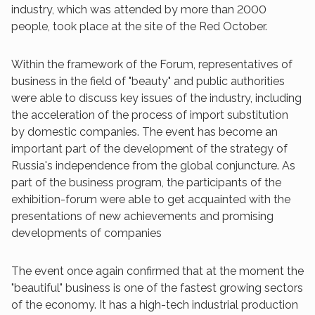
industry, which was attended by more than 2000
people, took place at the site of the Red October.
Within the framework of the Forum, representatives of
business in the field of "beauty" and public authorities
were able to discuss key issues of the industry, including
the acceleration of the process of import substitution
by domestic companies. The event has become an
important part of the development of the strategy of
Russia's independence from the global conjuncture. As
part of the business program, the participants of the
exhibition-forum were able to get acquainted with the
presentations of new achievements and promising
developments of companies
The event once again confirmed that at the moment the
"beautiful" business is one of the fastest growing sectors
of the economy. It has a high-tech industrial production