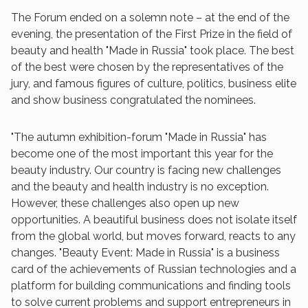
The Forum ended on a solemn note – at the end of the
evening, the presentation of the First Prize in the field of
beauty and health "Made in Russia" took place. The best
of the best were chosen by the representatives of the
jury, and famous figures of culture, politics, business elite
and show business congratulated the nominees.
"The autumn exhibition-forum "Made in Russia" has
become one of the most important this year for the
beauty industry. Our country is facing new challenges
and the beauty and health industry is no exception.
However, these challenges also open up new
opportunities. A beautiful business does not isolate itself
from the global world, but moves forward, reacts to any
changes. "Beauty Event: Made in Russia" is a business
card of the achievements of Russian technologies and a
platform for building communications and finding tools
to solve current problems and support entrepreneurs in