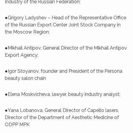
Industry of the Russian Federation;
●Grigory Ladyshev – Head of the Representative Office
of the Russian Export Center Joint Stock Company in
the Moscow Region;
●Mikhail Antipov, General Director of the Mikhail Antipov
Export Agency;
●Igor Stoyanov, founder and President of the Persona
beauty salon chain
●Elena Moskvicheva, lawyer, beauty industry analyst;
●Yana Lobanova, General Director of Capello lasers,
Director of the Department of Aesthetic Medicine of
ODPP MPK