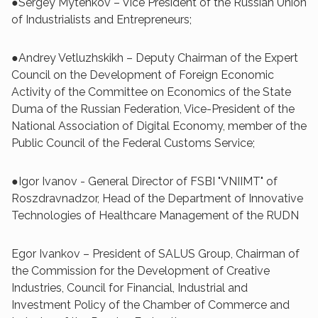
●Sergey Mytenkov – Vice President of the Russian Union
of Industrialists and Entrepreneurs;
●Andrey Vetluzhskikh – Deputy Chairman of the Expert
Council on the Development of Foreign Economic
Activity of the Committee on Economics of the State
Duma of the Russian Federation, Vice-President of the
National Association of Digital Economy, member of the
Public Council of the Federal Customs Service;
●Igor Ivanov - General Director of FSBI "VNIIMT" of
Roszdravnadzor, Head of the Department of Innovative
Technologies of Healthcare Management of the RUDN
Egor Ivankov – President of SALUS Group, Chairman of
the Commission for the Development of Creative
Industries, Council for Financial, Industrial and
Investment Policy of the Chamber of Commerce and