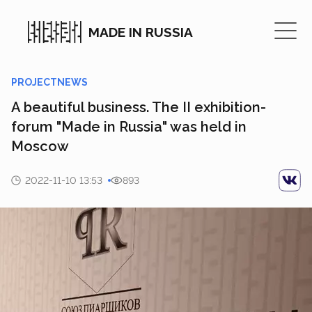
MADE IN RUSSIA
PROJECTNEWS
A beautiful business. The II exhibition-
forum "Made in Russia" was held in
Moscow
2022-11-10 13:53
893