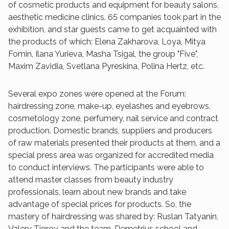
of cosmetic products and equipment for beauty salons,
aesthetic medicine clinics. 65 companies took part in the
exhibition, and star guests came to get acquainted with
the products of which: Elena Zakharova, Loya, Mitya
Fomin, Ilana Yurieva, Masha Tsigal, the group "Five",
Maxim Zavidia, Svetlana Pyreskina, Polina Hertz, etc.
Several expo zones were opened at the Forum:
hairdressing zone, make-up, eyelashes and eyebrows,
cosmetology zone, perfumery, nail service and contract
production. Domestic brands, suppliers and producers
of raw materials presented their products at them, and a
special press area was organized for accredited media
to conduct interviews. The participants were able to
attend master classes from beauty industry
professionals, learn about new brands and take
advantage of special prices for products. So, the
mastery of hairdressing was shared by: Ruslan Tatyanin,
Valery Tigrov and the team, Demetrius school and