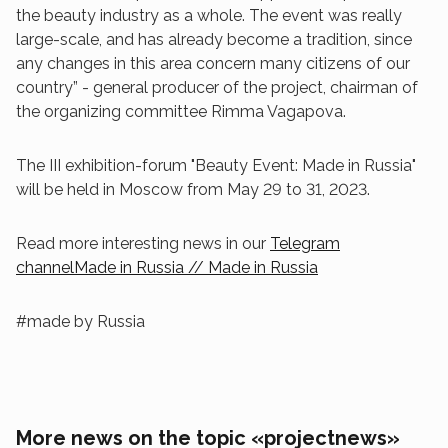
the beauty industry as a whole. The event was really
large-scale, and has already become a tradition, since
any changes in this area concern many citizens of our
country” - general producer of the project, chairman of
the organizing committee Rimma Vagapova.
The III exhibition-forum "Beauty Event: Made in Russia"
will be held in Moscow from May 29 to 31, 2023.
Read more interesting news in our
Telegram
channelMade in Russia // Made in Russia
#made by Russia
More news on the topic «projectnews»