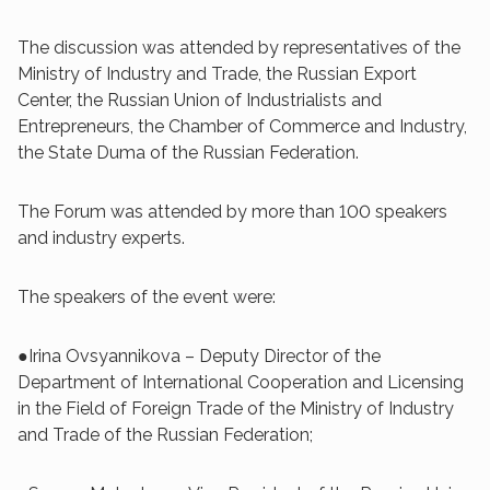
The discussion was attended by representatives of the
Ministry of Industry and Trade, the Russian Export
Center, the Russian Union of Industrialists and
Entrepreneurs, the Chamber of Commerce and Industry,
the State Duma of the Russian Federation.
The Forum was attended by more than 100 speakers
and industry experts.
The speakers of the event were:
●Irina Ovsyannikova – Deputy Director of the
Department of International Cooperation and Licensing
in the Field of Foreign Trade of the Ministry of Industry
and Trade of the Russian Federation;