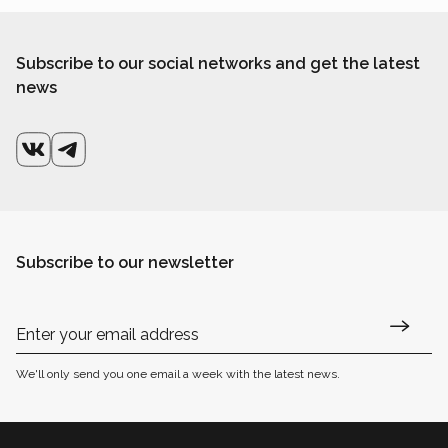
Subscribe to our social networks and get the latest
news
Subscribe to our newsletter
We'll only send you one email a week with the latest news.