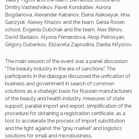
Dmitry Vasheshnikov, Pavel Kondratiev, Aurora
Bogdanova, Alexander Kabanov, Elena Alekseyuk, Irina
Ganzyuk, Alexey Khazov and the team, Genia Rosen
school, Evgenia Dubchak and the team, Alex Blinov,
David Badalov, Alyona Fernandova, Akop Petrosyan,
Grigory Dubenkov, Elizaveta Zaprudina, Danila Alfyorov.
The main session of the event was a panel discussion
"The beauty industry in the era of sanctions". The
participants in the dialogue discussed the unification of
business and government in search of common
solutions as a strategic basis for Russian manufacturers
of the beauty and health industry, measures of state
support, parallel import and export, simplification of the
procedure for obtaining a registration certificate, as a
tool to accelerate the process of import substitution
and the fight against the "gray market" and logistics
solutions for small and microbusiness.