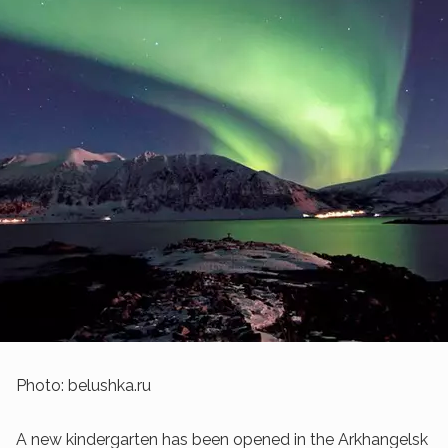
Photo: belushka.ru
A new kindergarten has been opened in the Arkhangelsk