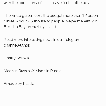
with the conditions of a salt cave for halotherapy.
The kindergarten cost the budget more than 1.2 billion
rubles. About 2.5 thousand people live permanently in
Belusha Bay on Yuzhny Island.
Read more interesting news in our
Telegram
channelAuthor:
Dmitry Soroka
Made in Russia // Made in Russia
#made by Russia