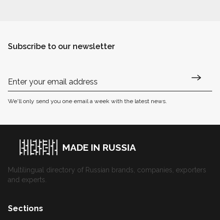
Subscribe to our newsletter
We'll only send you one email a week with the latest news.
MADE IN RUSSIA
Multilingual directory of Russian brands, companies, exporters
and experts.
Sections