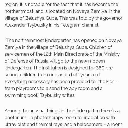
region. It is notable for the fact that it has become the
northernmost, and is located on Novaya Zemlya, in the
village of Belushya Guba. This was told by the governor
Alexander Tsybulsky in his Telegram channel.
"The northernmost kindergarten has opened on Novaya
Zemlya in the village of Belushya Guba. Children of
servicemen of the 12th Main Directorate of the Ministry
of Defense of Russia will go to the new modern
kindergarten. The institution is designed for 360 pre-
school children from one and a half years old.
Everything necessary has been provided for the kids -
from playrooms to a sand therapy room and a
swimming pool," Tsybulsky writes.
Among the unusual things in the kindergarten there is a
photarium - a phototherapy room for irradiation with
ultraviolet and thermal rays, and a halocamera – a room