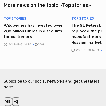
More news on the topic «Top stories»
TOP STORIES
TOP STORIES
Wildberries has invested over
The St. Petersbu
200 billion rubles in discounts
replaced the prim
for customers
manufacturers wh
Russian market
2022-12-31 14:25
3599
2022-12-31 14:20
Subscribe to our social networks and get the latest
news