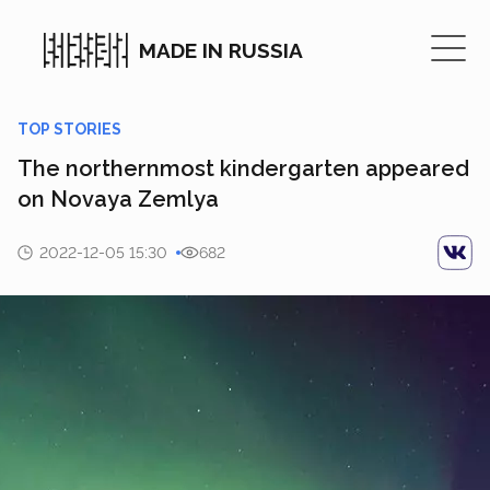
MADE IN RUSSIA
TOP STORIES
The northernmost kindergarten appeared
on Novaya Zemlya
2022-12-05 15:30
682