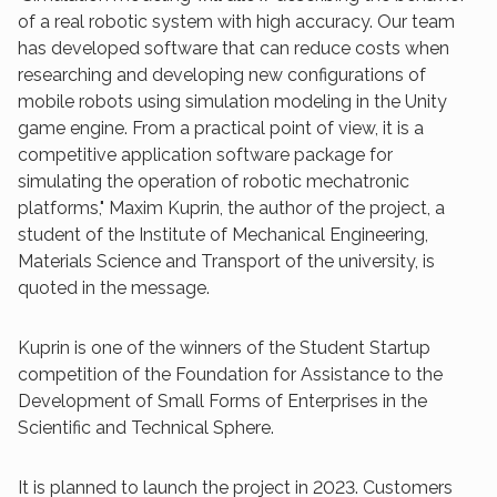
of a real robotic system with high accuracy. Our team
has developed software that can reduce costs when
researching and developing new configurations of
mobile robots using simulation modeling in the Unity
game engine. From a practical point of view, it is a
competitive application software package for
simulating the operation of robotic mechatronic
platforms," Maxim Kuprin, the author of the project, a
student of the Institute of Mechanical Engineering,
Materials Science and Transport of the university, is
quoted in the message.
Kuprin is one of the winners of the Student Startup
competition of the Foundation for Assistance to the
Development of Small Forms of Enterprises in the
Scientific and Technical Sphere.
It is planned to launch the project in 2023. Customers