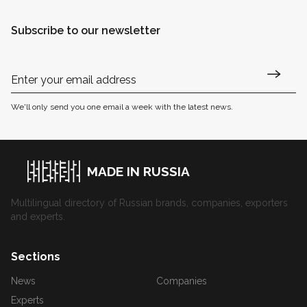
Subscribe to our newsletter
We'll only send you one email a week with the latest news.
MADE IN RUSSIA
Multilingual directory of Russian brands, companies, exporters
and experts.
Sections
News
Companies
Experts