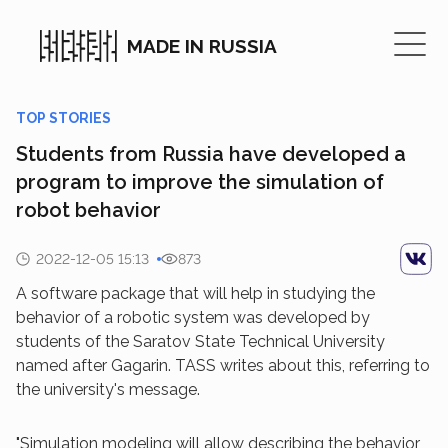
MADE IN RUSSIA
TOP STORIES
Students from Russia have developed a
program to improve the simulation of
robot behavior
2022-12-05 15:13
873
A software package that will help in studying the
behavior of a robotic system was developed by
students of the Saratov State Technical University
named after Gagarin. TASS writes about this, referring to
the university's message.
"Simulation modeling will allow describing the behavior