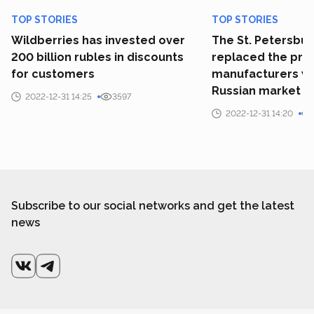
TOP STORIES
TOP STORIES
Wildberries has invested over
The St. Petersbu
200 billion rubles in discounts
replaced the prim
for customers
manufacturers wh
Russian market
2022-12-31 14:25
3597
2022-12-31 14:20
Subscribe to our social networks and get the latest
news