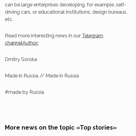
can be large enterprises developing, for example, self-
driving cars, or educational institutions, design bureaus,
etc.
Read more interesting news in our
Telegram
channelAuthor:
Dmitry Soroka
Made in Russia // Made in Russia
#made by Russia
More news on the topic «Top stories»